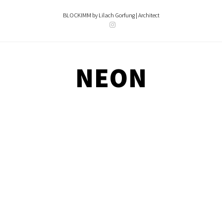
Skip
content
to
BLOCKIMM by Lilach Gorfung | Architect
content
NEON
NEON