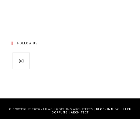
FOLLOW US
Opens
in
a
new
tab
© COPYRIGHT 2026 - LILACH GORFUNG ARCHITECTS |
BLOCKIMM BY LILACH
GORFUNG | ARCHITECT